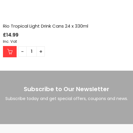
Rio Tropical Light Drink Cans 24 x 330ml
£
14.99
Inc. Vat
Subscribe to Our Newsletter
Subscribe today and get special offers, coupons and news.