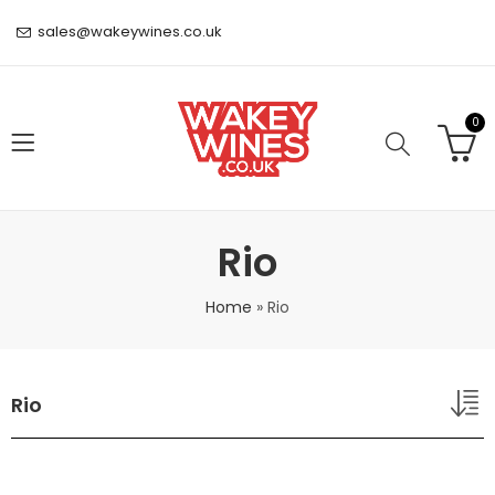
sales@wakeywines.co.uk
0
Rio
Home
»
Rio
Rio