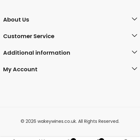
About Us
Customer Service
Additional information
My Account
© 2026 wakeywines.co.uk. All Rights Reserved.