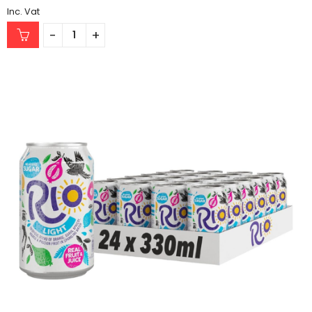
Inc. Vat