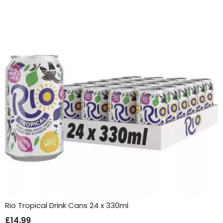
Rio Tropical Drink Cans 24 x 330ml
£
14.99