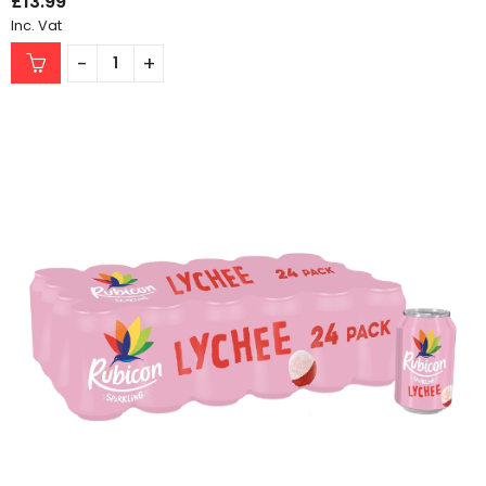
£
13.99
Inc. Vat