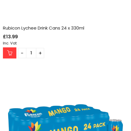
Rubicon Lychee Drink Cans 24 x 330ml
£
13.99
Inc. Vat