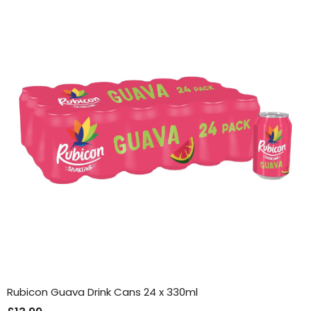
Rubicon Guava Drink Cans 24 x 330ml