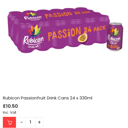
Rubicon Passionfruit Drink Cans 24 x 330ml
£
10.50
Inc. Vat