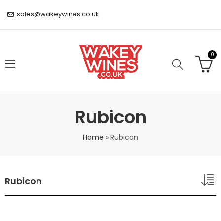
sales@wakeywines.co.uk
0
Rubicon
Home
»
Rubicon
Rubicon