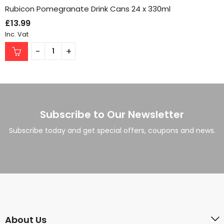
Rubicon Pomegranate Drink Cans 24 x 330ml
£
13.99
Inc. Vat
Subscribe to Our Newsletter
Subscribe today and get special offers, coupons and news.
About Us