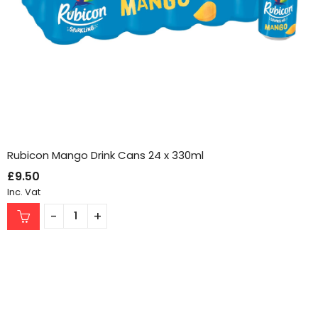
Rubicon Mango Drink Cans 24 x 330ml
£
9.50
Inc. Vat