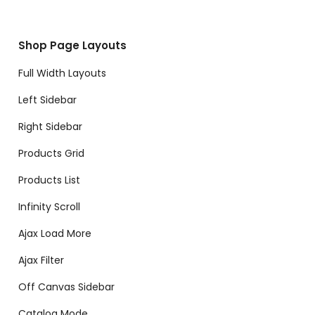
Shop Page Layouts
Full Width Layouts
Left Sidebar
Right Sidebar
Products Grid
Products List
Infinity Scroll
Ajax Load More
Ajax Filter
Off Canvas Sidebar
Catalog Mode