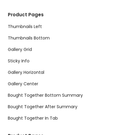
Product Pages
Thumbnails Left
Thumbnails Bottom
Gallery Grid
Sticky Info
Gallery Horizontal
Gallery Center
Bought Together Bottom Summary
Bought Together After Summary
Bought Together In Tab