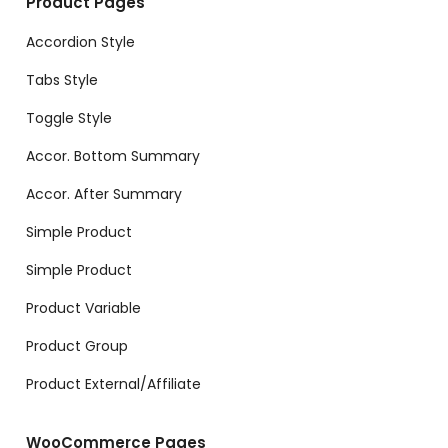
Product Pages
Accordion Style
Tabs Style
Toggle Style
Accor. Bottom Summary
Accor. After Summary
Simple Product
Simple Product
Product Variable
Product Group
Product External/Affiliate
WooCommerce Pages