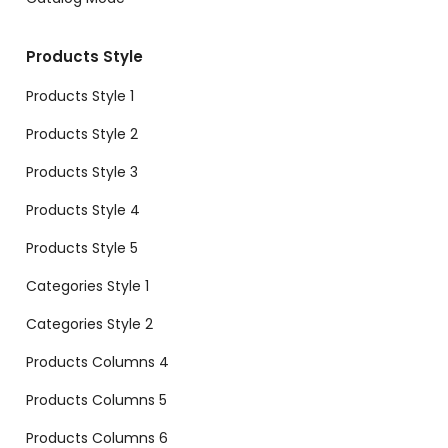
Products Style
Products Style 1
Products Style 2
Products Style 3
Products Style 4
Products Style 5
Categories Style 1
Categories Style 2
Products Columns 4
Products Columns 5
Products Columns 6