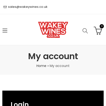
sales@wakeywines.co.uk
0
My account
Home
»
My account
Login