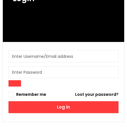
Get access to your Orders, Wishlist and
Recommendations.
Remember me
Lost your password?
Log in