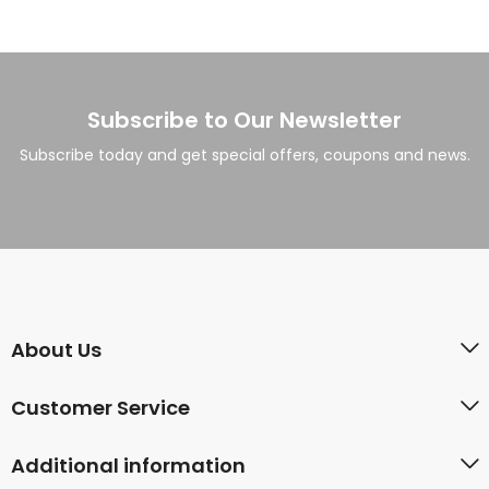
Subscribe to Our Newsletter
Subscribe today and get special offers, coupons and news.
About Us
Customer Service
Additional information