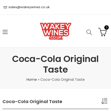
sales@wakeywines.co.uk
0
Coca-Cola Original
Taste
Home
»
Coca-Cola Original Taste
Coca-Cola Original Taste