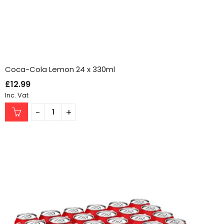
Coca-Cola Lemon 24 x 330ml
£
12.99
Inc. Vat