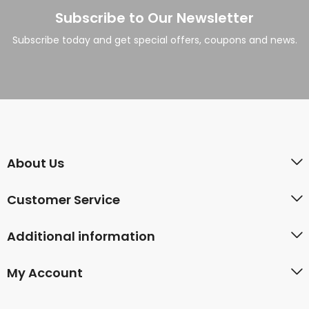
Subscribe to Our Newsletter
Subscribe today and get special offers, coupons and news.
About Us
Customer Service
Additional information
My Account