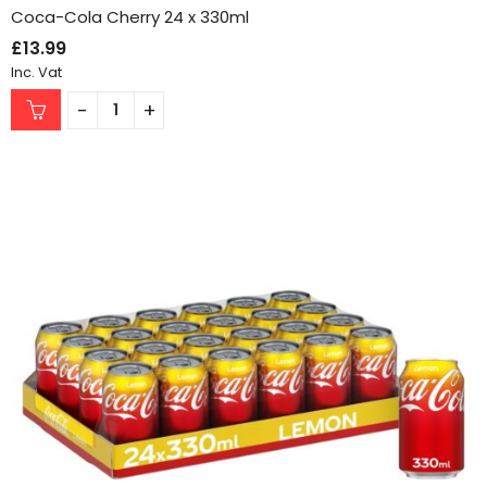
Coca-Cola Cherry 24 x 330ml
£
13.99
Inc. Vat