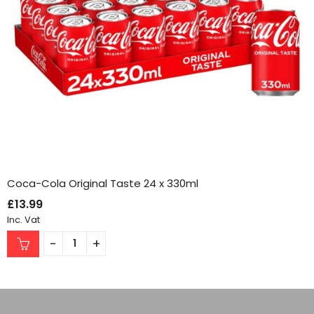
Coca-Cola Original Taste 24 x 330ml
£
13.99
Inc. Vat