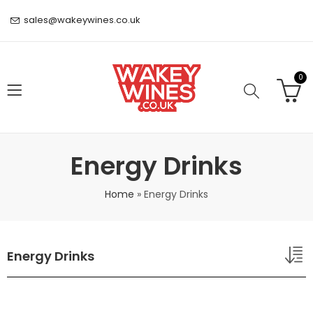
sales@wakeywines.co.uk
0
Energy Drinks
Home
»
Energy Drinks
Energy Drinks