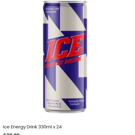
Ice Energy Drink 330ml x 24