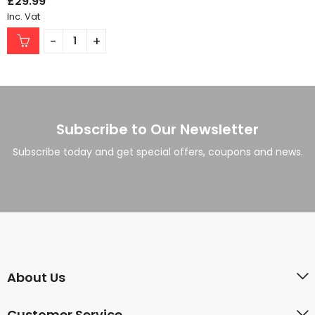
£
29.99
Inc. Vat
Subscribe to Our Newsletter
Subscribe today and get special offers, coupons and news.
About Us
Customer Service