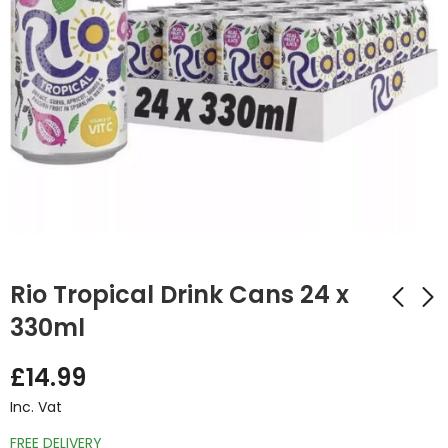
Rio Tropical Drink Cans 24 x
330ml
Vimto Zero Sugar
Barr Cola Drink Cans
£
14.99
Cans 24 x 330ml
24 x 330ml
Inc. Vat
£
13.50
£
7.70
Inc. Vat
Inc. Vat
FREE DELIVERY