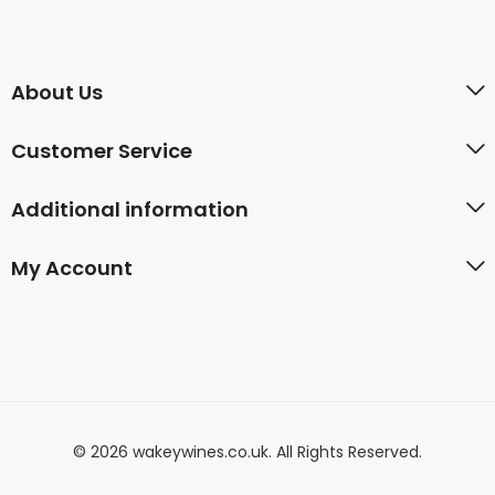
About Us
Customer Service
Additional information
My Account
© 2026 wakeywines.co.uk. All Rights Reserved.