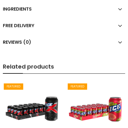
INGREDIENTS
FREE DELIVERY
REVIEWS (0)
Related products
FEATURED
FEATURED