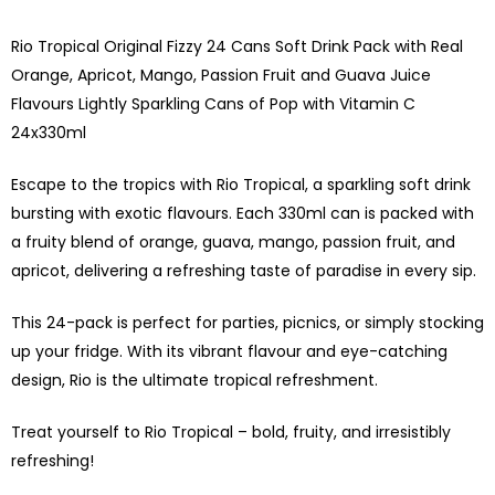
Rio Tropical Original Fizzy 24 Cans Soft Drink Pack with Real
Orange, Apricot, Mango, Passion Fruit and Guava Juice
Flavours Lightly Sparkling Cans of Pop with Vitamin C
24x330ml
Escape to the tropics with Rio Tropical, a sparkling soft drink
bursting with exotic flavours. Each 330ml can is packed with
a fruity blend of orange, guava, mango, passion fruit, and
apricot, delivering a refreshing taste of paradise in every sip.
This 24-pack is perfect for parties, picnics, or simply stocking
up your fridge. With its vibrant flavour and eye-catching
design, Rio is the ultimate tropical refreshment.
Treat yourself to Rio Tropical – bold, fruity, and irresistibly
refreshing!