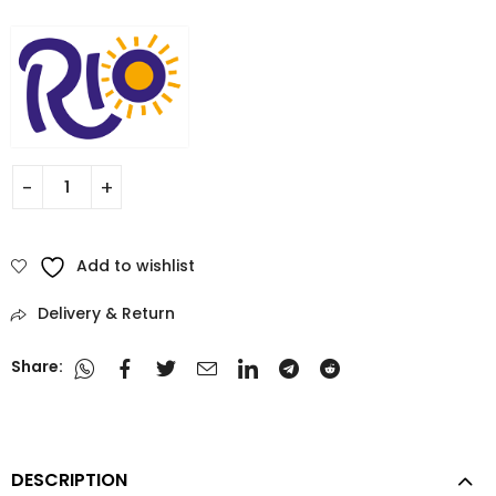
Add to wishlist
Delivery & Return
Share:
DESCRIPTION