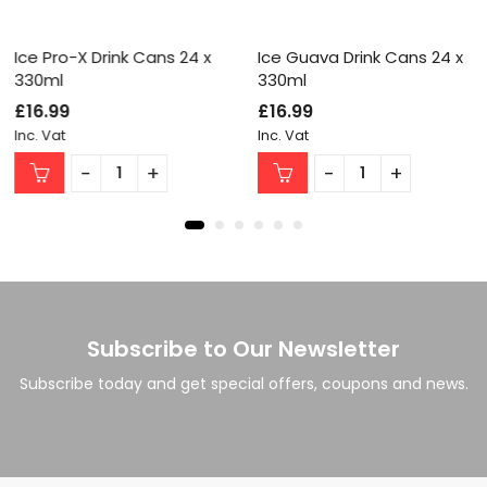
Ice Pro-X Drink Cans 24 x
Ice Guava Drink Cans 24 x
330ml
330ml
£
16.99
£
16.99
Inc. Vat
Inc. Vat
Subscribe to Our Newsletter
Subscribe today and get special offers, coupons and news.