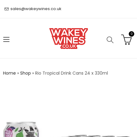
sales@wakeywines.co.uk
0
Home
»
Shop
»
Rio Tropical Drink Cans 24 x 330ml