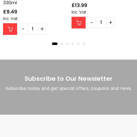
330ml
£
13.99
£
9.49
Inc. Vat
Inc. Vat
Subscribe to Our Newsletter
Subscribe today and get special offers, coupons and news.