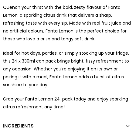
Quench your thirst with the bold, zesty flavour of Fanta
Lemon, a sparkling citrus drink that delivers a sharp,
refreshing taste with every sip. Made with real fruit juice and
no artificial colours, Fanta Lemon is the perfect choice for
those who love a crisp and tangy soft drink.
Ideal for hot days, parties, or simply stocking up your fridge,
this 24 x 330ml can pack brings bright, fizzy refreshment to
any occasion. Whether you’re enjoying it on its own or
pairing it with a meal, Fanta Lemon adds a burst of citrus
sunshine to your day.
Grab your Fanta Lemon 24-pack today and enjoy sparkling
citrus refreshment any time!
INGREDIENTS