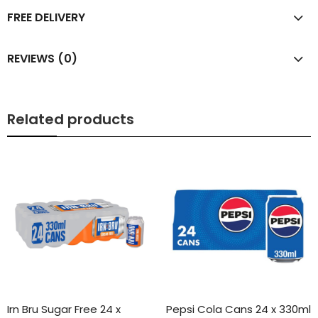
FREE DELIVERY
REVIEWS (0)
Related products
Irn Bru Sugar Free 24 x
Pepsi Cola Cans 24 x 330ml