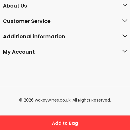
About Us
Customer Service
Additional information
My Account
© 2026 wakeywines.co.uk. All Rights Reserved.
Add to Bag