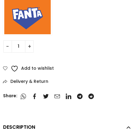
Add to wishlist
Delivery & Return
Share:
DESCRIPTION