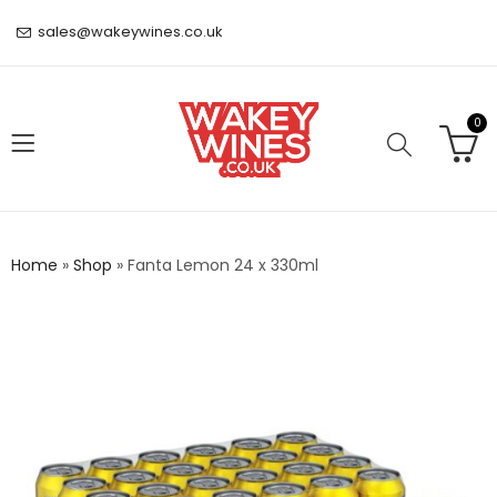
sales@wakeywines.co.uk
0
Home
»
Shop
»
Fanta Lemon 24 x 330ml