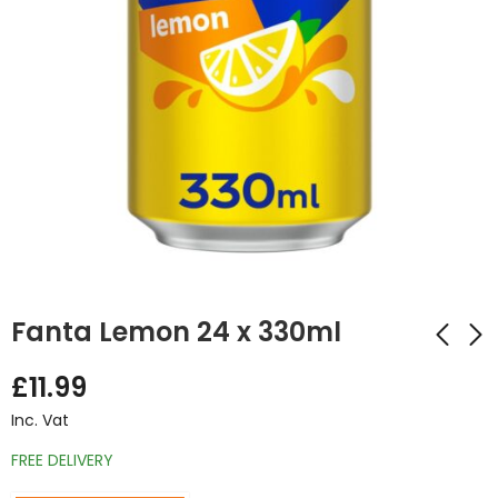
Fanta Lemon 24 x 330ml
£
11.99
Fanta Fruit Twist 24
Fanta Pineapple &
Inc. Vat
x 330ml
Grapefruit 24 x
330ml
FREE DELIVERY
£
13.50
Inc. Vat
£
11.99
Inc. Vat