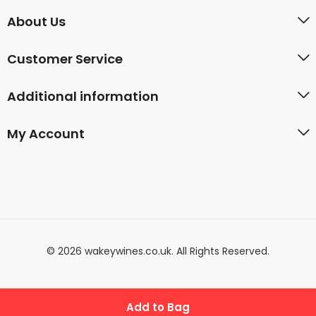
About Us
Customer Service
Additional information
My Account
© 2026 wakeywines.co.uk. All Rights Reserved.
Add to Bag