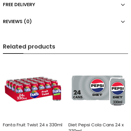
FREE DELIVERY
REVIEWS (0)
Related products
Fanta Fruit Twist 24 x 330ml
Diet Pepsi Cola Cans 24 x
330ml