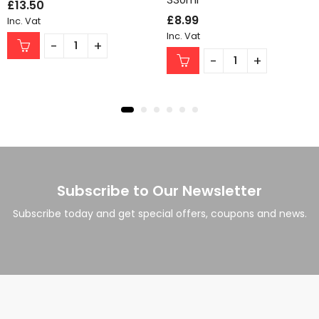
£
13.50
£
8.99
Inc. Vat
Inc. Vat
Subscribe to Our Newsletter
Subscribe today and get special offers, coupons and news.