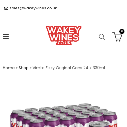
sales@wakeywines.co.uk
0
Home
»
Shop
»
Vimto Fizzy Original Cans 24 x 330ml