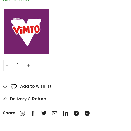
Add to wishlist
Delivery & Return
Share: