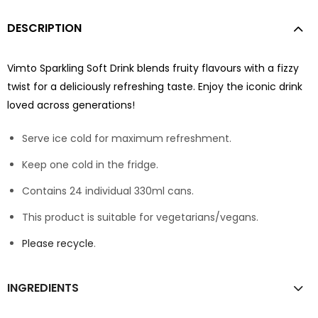
DESCRIPTION
Vimto Sparkling Soft Drink blends fruity flavours with a fizzy
twist for a deliciously refreshing taste. Enjoy the iconic drink
loved across generations!
Serve ice cold for maximum refreshment.
Keep one cold in the fridge.
Contains 24 individual 330ml cans.
This product is suitable for vegetarians/vegans.
Please recycle
.
INGREDIENTS